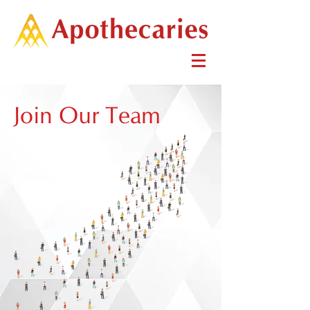
Join Our Team