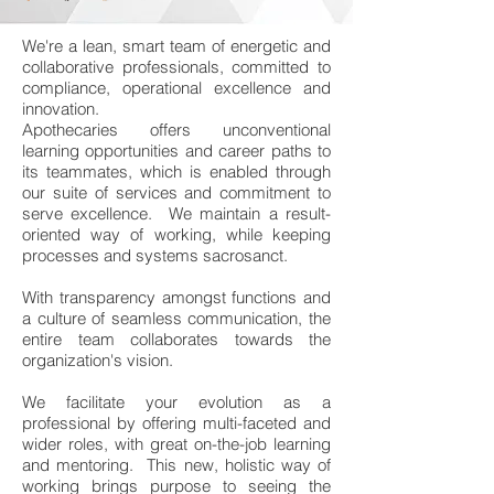
We're a lean, smart team of energetic and
collaborative professionals, committed to
compliance, operational excellence and
innovation.
Apothecaries offers unconventional
learning opportunities and career paths to
its teammates, which is enabled through
our suite of services and commitment to
serve excellence. We maintain a result-
oriented way of working, while keeping
processes and systems sacrosanct.
With transparency amongst functions and
a culture of seamless communication, the
entire team collaborates towards the
organization's vision.
We facilitate your evolution as a
professional by offering multi-faceted and
wider roles, with great on-the-job learning
and mentoring. This new, holistic way of
working brings purpose to seeing the