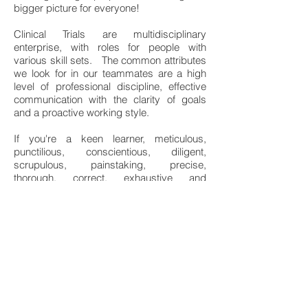
bigger picture for everyone!
Clinical Trials are multidisciplinary
enterprise, with roles for people with
various skill sets. The common attributes
we look for in our teammates are a high
level of professional discipline, effective
communication with the clarity of goals
and a proactive working style.
If you're a keen learner, meticulous,
punctilious, conscientious, diligent,
scrupulous, painstaking, precise,
thorough, correct, exhaustive and
methodical, you'll enjoy the challenges that
you'll encounter at Apothecaries.
Come, join our culture where we
encourage finding solutions and
making it happen!
Send us your CV at